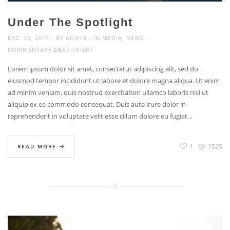
Under The Spotlight
DEZ. 23, 2014
BY
ADMIN
IN
MEDIA
,
NEWS
FÜR
KOMMENTARE DEAKTIVIERT
UNDER
Lorem ipsum dolor sit amet, consectetur adipiscing elit, sed do
THE
eiusmod tempor incididunt ut labore et dolore magna aliqua. Ut enim
SPOTLIGHT
ad minim veniam, quis nostrud exercitation ullamco laboris nisi ut
aliquip ex ea commodo consequat. Duis aute irure dolor in
reprehenderit in voluptate velit esse cillum dolore eu fugiat…
1
1525
READ MORE