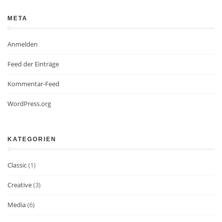
META
Anmelden
Feed der Einträge
Kommentar-Feed
WordPress.org
KATEGORIEN
Classic
(1)
Creative
(3)
Media
(6)