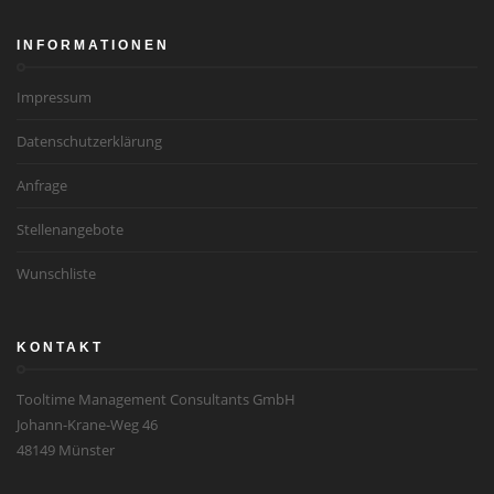
INFORMATIONEN
Impressum
Datenschutzerklärung
Anfrage
Stellenangebote
Wunschliste
KONTAKT
Tooltime Management Consultants GmbH
Johann-Krane-Weg 46
48149 Münster