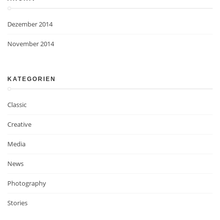
Dezember 2014
November 2014
KATEGORIEN
Classic
Creative
Media
News
Photography
Stories