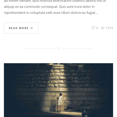
ad minim veniam, quis nostrud exercitation ullamco laboris nisi ut
aliquip ex ea commodo consequat. Duis aute irure dolor in
reprehenderit in voluptate velit esse cillum dolore eu fugiat…
0
1579
READ MORE