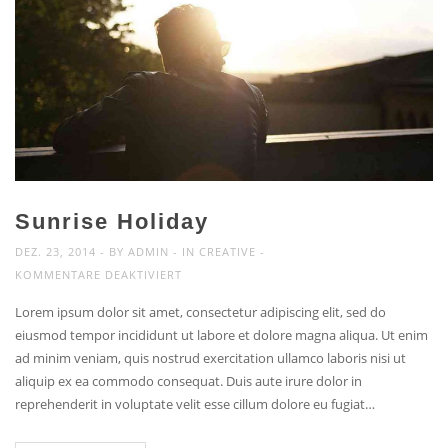
Sunrise Holiday
DEZ. 23, 2014
BY
ADMIN
IN
CREATIVE
FÜR
KOMMENTARE DEAKTIVIERT
SUNRISE
Lorem ipsum dolor sit amet, consectetur adipiscing elit, sed do
HOLIDAY
eiusmod tempor incididunt ut labore et dolore magna aliqua. Ut enim
ad minim veniam, quis nostrud exercitation ullamco laboris nisi ut
aliquip ex ea commodo consequat. Duis aute irure dolor in
reprehenderit in voluptate velit esse cillum dolore eu fugiat…