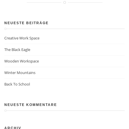
NEUESTE BEITRÄGE
Creative Work Space
The Black Eagle
Wooden Workspace
Winter Mountains
Back To School
NEUESTE KOMMENTARE
ARCHIV