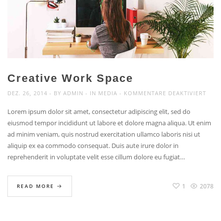
Creative Work Space
FÜR
DEZ. 26, 2014
BY
ADMIN
IN
MEDIA
KOMMENTARE DEAKTIVIERT
CREA
Lorem ipsum dolor sit amet, consectetur adipiscing elit, sed do
WOR
eiusmod tempor incididunt ut labore et dolore magna aliqua. Ut enim
SPAC
ad minim veniam, quis nostrud exercitation ullamco laboris nisi ut
aliquip ex ea commodo consequat. Duis aute irure dolor in
reprehenderit in voluptate velit esse cillum dolore eu fugiat…
1
2078
READ MORE