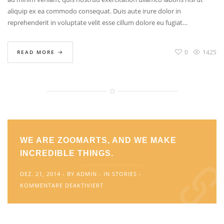
aliquip ex ea commodo consequat. Duis aute irure dolor in
reprehenderit in voluptate velit esse cillum dolore eu fugiat…
0
1425
READ MORE
WE ARE ZOOMARTS, AND WE MAKE
INCREDIBLE THINGS.
DEZ. 21, 2014
BY
ADMIN
IN
STORIES
FÜR
KOMMENTARE DEAKTIVIERT
WE
ARE
ZOOMARTS,