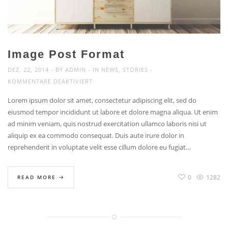
Image Post Format
DEZ. 22, 2014
BY
ADMIN
IN
NEWS
,
STORIES
FÜR
KOMMENTARE DEAKTIVIERT
IMAGE
Lorem ipsum dolor sit amet, consectetur adipiscing elit, sed do
POST
eiusmod tempor incididunt ut labore et dolore magna aliqua. Ut enim
FORMAT
ad minim veniam, quis nostrud exercitation ullamco laboris nisi ut
aliquip ex ea commodo consequat. Duis aute irure dolor in
reprehenderit in voluptate velit esse cillum dolore eu fugiat…
0
1282
READ MORE