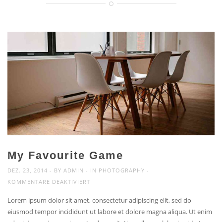
My Favourite Game
DEZ. 23, 2014
BY
ADMIN
IN
PHOTOGRAPHY
FÜR
KOMMENTARE DEAKTIVIERT
MY
Lorem ipsum dolor sit amet, consectetur adipiscing elit, sed do
FAVOURITE
eiusmod tempor incididunt ut labore et dolore magna aliqua. Ut enim
GAME