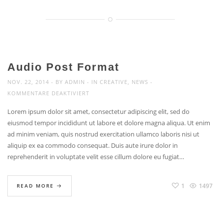
AND
WE
MAKE
INCREDIBLE
THINGS.
Audio Post Format
NOV. 22, 2014
BY
ADMIN
IN
CREATIVE
,
NEWS
FÜR
KOMMENTARE DEAKTIVIERT
AUDIO
Lorem ipsum dolor sit amet, consectetur adipiscing elit, sed do
POST
eiusmod tempor incididunt ut labore et dolore magna aliqua. Ut enim
FORMAT
ad minim veniam, quis nostrud exercitation ullamco laboris nisi ut
aliquip ex ea commodo consequat. Duis aute irure dolor in
reprehenderit in voluptate velit esse cillum dolore eu fugiat…
1
1497
READ MORE