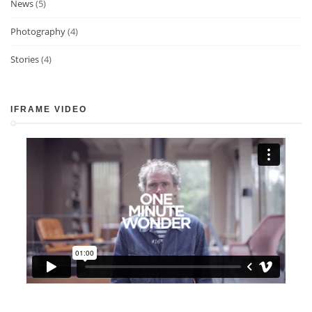
News
(5)
Photography
(4)
Stories
(4)
IFRAME VIDEO