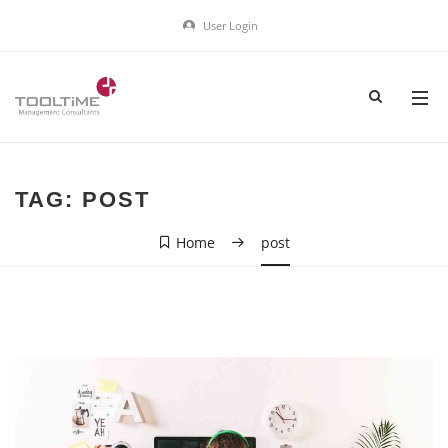
User Login
TAG:
POST
Home
post