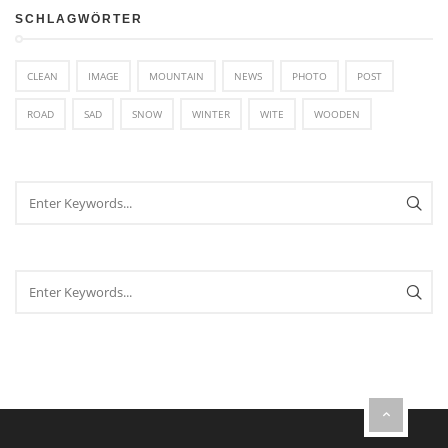
SCHLAGWÖRTER
CLEAN
IMAGE
MOUNTAIN
NEWS
PHOTO
POST
ROAD
SAD
SNOW
WINTER
WITE
WOODEN