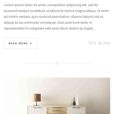
BR
Lorem ipsum dolor sit amet, consectetur adipiscing elit, sed do
TI
eiusmod tempor incididunt ut labore et dolore magna aliqua. Ut enim
ad minim veniam, quis nostrud exercitation ullamco laboris nisi ut
aliquip ex ea commodo consequat. Duis aute irure dolor in
reprehenderit in voluptate velit esse cillum dolore eu fugiat…
0
1571
READ MORE