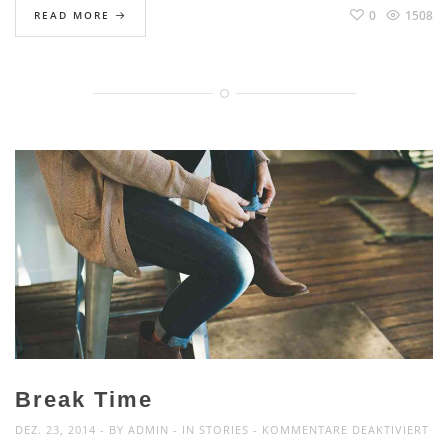
0
1508
READ MORE
Break Time
FÜ
DEZ. 23, 2014
BY
ADMIN
IN
STORIES
KOMMENTARE DEAKTIVIERT